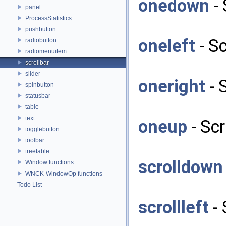
onedown
- 
panel
ProcessStatistics
pushbutton
oneleft
- Sc
radiobutton
radiomenuitem
scrollbar
slider
oneright
- 
spinbutton
statusbar
table
text
oneup
- Scr
togglebutton
toolbar
treetable
scrolldown
Window functions
WNCK-WindowOp functions
Todo List
scrollleft
- 