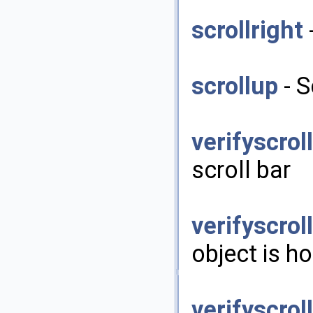
scrollright
-
scrollup
- S
verifyscrol
scroll bar
verifyscrol
object is ho
verifyscrol