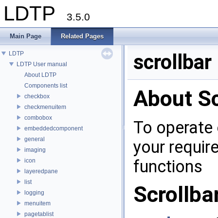
LDTP
3.5.0
Main Page
Related Pages
LDTP
scrollbar
LDTP User manual
About LDTP
Components list
About Sc
checkbox
checkmenuitem
combobox
To operate 
embeddedcomponent
general
your requir
imaging
functions
icon
layeredpane
list
Scrollba
logging
menuitem
pagetablist