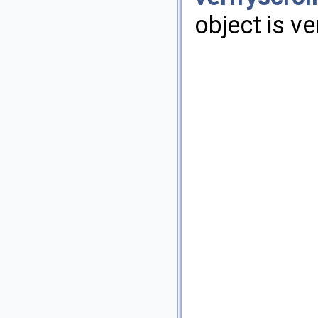
object is ve